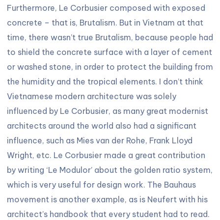
Furthermore, Le Corbusier composed with exposed
concrete – that is, Brutalism. But in Vietnam at that
time, there wasn’t true Brutalism, because people had
to shield the concrete surface with a layer of cement
or washed stone, in order to protect the building from
the humidity and the tropical elements. I don’t think
Vietnamese modern architecture was solely
influenced by Le Corbusier, as many great modernist
architects around the world also had a significant
influence, such as Mies van der Rohe, Frank Lloyd
Wright, etc. Le Corbusier made a great contribution
by writing ‘Le Modulor’ about the golden ratio system,
which is very useful for design work. The Bauhaus
movement is another example, as is Neufert with his
architect’s handbook that every student had to read.