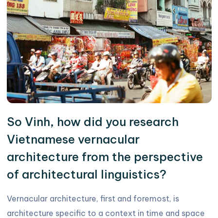
So Vinh, how did you research
Vietnamese vernacular
architecture from the perspective
of architectural linguistics?
Vernacular architecture, first and foremost, is
architecture specific to a context in time and space