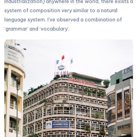
industrialization) anywhere in the world, there exists a
system of composition very similar to a natural
language system. I’ve observed a combination of
‘grammar’ and ‘vocabulary’.