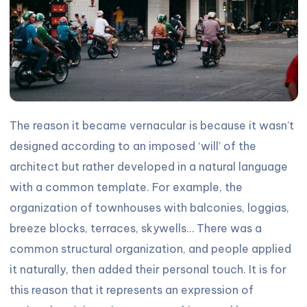
The reason it became vernacular is because it wasn’t
designed according to an imposed ‘will’ of the
architect but rather developed in a natural language
with a common template. For example, the
organization of townhouses with balconies, loggias,
breeze blocks, terraces, skywells… There was a
common structural organization, and people applied
it naturally, then added their personal touch. It is for
this reason that it represents an expression of