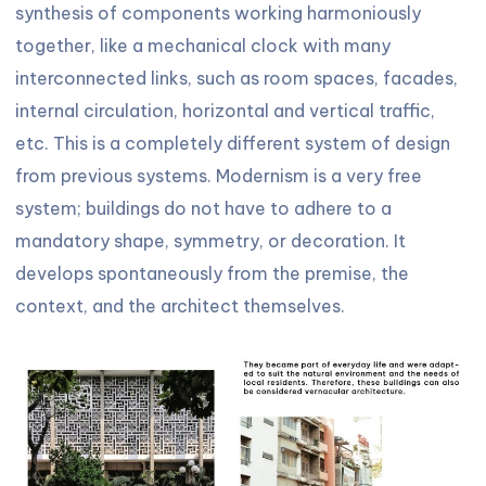
synthesis of components working harmoniously
together, like a mechanical clock with many
interconnected links, such as room spaces, facades,
internal circulation, horizontal and vertical traffic,
etc. This is a completely different system of design
from previous systems. Modernism is a very free
system; buildings do not have to adhere to a
mandatory shape, symmetry, or decoration. It
develops spontaneously from the premise, the
context, and the architect themselves.