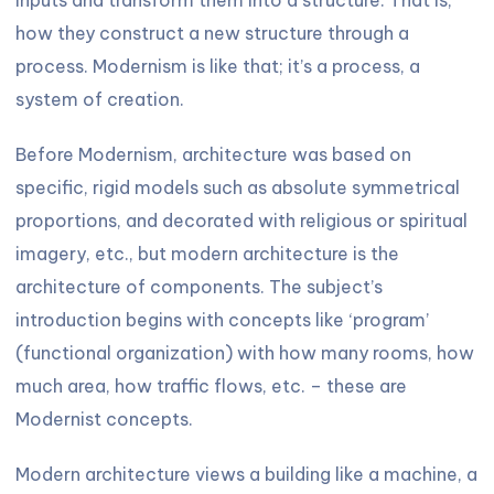
how they construct a new structure through a
process. Modernism is like that; it’s a process, a
system of creation.
Before Modernism, architecture was based on
specific, rigid models such as absolute symmetrical
proportions, and decorated with religious or spiritual
imagery, etc., but modern architecture is the
architecture of components. The subject’s
introduction begins with concepts like ‘program’
(functional organization) with how many rooms, how
much area, how traffic flows, etc. – these are
Modernist concepts.
Modern architecture views a building like a machine, a