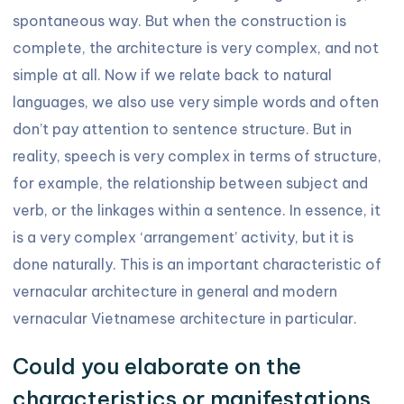
spontaneous way. But when the construction is
complete, the architecture is very complex, and not
simple at all. Now if we relate back to natural
languages, we also use very simple words and often
don’t pay attention to sentence structure. But in
reality, speech is very complex in terms of structure,
for example, the relationship between subject and
verb, or the linkages within a sentence. In essence, it
is a very complex ‘arrangement’ activity, but it is
done naturally. This is an important characteristic of
vernacular architecture in general and modern
vernacular Vietnamese architecture in particular.
Could you elaborate on the
characteristics or manifestations