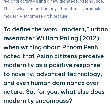
regional activity using a new architectural language.
This is why I am particularly interested in vernacular
modern Vietnamese architecture.
To define the word “modern,” urban
researcher William Paling (2012),
when writing about Phnom Penh,
noted that Asian citizens perceive
modernity as a positive response
to novelty, advanced technology,
and even human dominance over
nature. So, for you, what else does
modernity encompass?