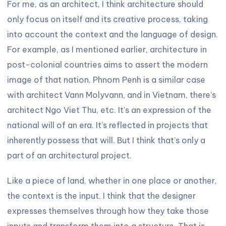
For me, as an architect, I think architecture should
only focus on itself and its creative process, taking
into account the context and the language of design.
For example, as I mentioned earlier, architecture in
post-colonial countries aims to assert the modern
image of that nation. Phnom Penh is a similar case
with architect Vann Molyvann, and in Vietnam, there’s
architect Ngo Viet Thu, etc. It’s an expression of the
national will of an era. It’s reflected in projects that
inherently possess that will. But I think that’s only a
part of an architectural project.
Like a piece of land, whether in one place or another,
the context is the input. I think that the designer
expresses themselves through how they take those
inputs and transform them into a structure. That is,