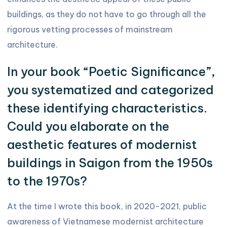
buildings, as they do not have to go through all the
rigorous vetting processes of mainstream
architecture.
In your book “Poetic Significance”,
you systematized and categorized
these identifying characteristics.
Could you elaborate on the
aesthetic features of modernist
buildings in Saigon from the 1950s
to the 1970s?
At the time I wrote this book, in 2020-2021, public
awareness of Vietnamese modernist architecture