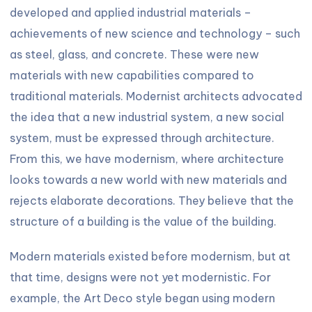
developed and applied industrial materials –
achievements of new science and technology – such
as steel, glass, and concrete. These were new
materials with new capabilities compared to
traditional materials. Modernist architects advocated
the idea that a new industrial system, a new social
system, must be expressed through architecture.
From this, we have modernism, where architecture
looks towards a new world with new materials and
rejects elaborate decorations. They believe that the
structure of a building is the value of the building.
Modern materials existed before modernism, but at
that time, designs were not yet modernistic. For
example, the Art Deco style began using modern