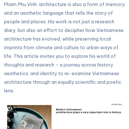
Pham Phu Vinh, architecture is also a form of memory
and an aesthetic language that tells the story of
people and places. His work is not just a research
diary, but also an effort to decipher how Vietnamese
architecture has evolved, while preserving local
imprints from climate and culture to urban ways of
life. This article invites you to explore his world of
thoughts and research – a journey across history,
aesthetics, and identity to re-examine Vietnamese
architecture through an equally scientific and poetic
lens.