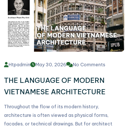
Htpadmin
May 30, 2026
No Comments
THE LANGUAGE OF MODERN
VIETNAMESE ARCHITECTURE
Throughout the flow of its modern history,
architecture is often viewed as physical forms,
facades, or technical drawings. But for architect