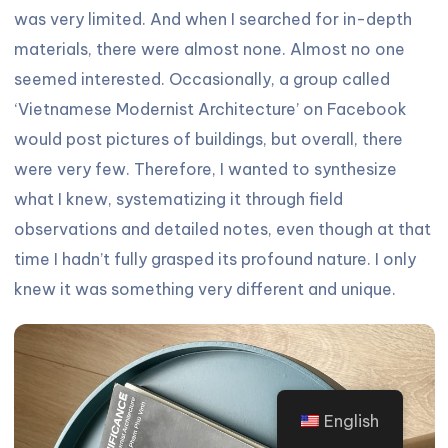
was very limited. And when I searched for in-depth
materials, there were almost none. Almost no one
seemed interested. Occasionally, a group called
‘Vietnamese Modernist Architecture’ on Facebook
would post pictures of buildings, but overall, there
were very few. Therefore, I wanted to synthesize
what I knew, systematizing it through field
observations and detailed notes, even though at that
time I hadn’t fully grasped its profound nature. I only
knew it was something very different and unique.
English