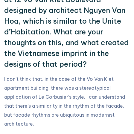
designed by architect Nguyen Van
Hoa, which is similar to the Unite
d’Habitation. What are your
thoughts on this, and what created
the Vietnamese imprint in the
designs of that period?
I don’t think that, in the case of the Vo Van Kiet
apartment building, there was a stereotypical
application of Le Corbusier’s style. I can understand
that there’s a similarity in the rhythm of the facade,
but facade rhythms are ubiquitous in modernist
architecture.