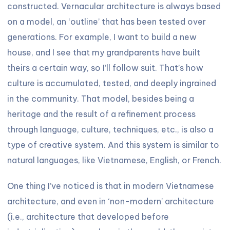
constructed. Vernacular architecture is always based
on a model, an ‘outline’ that has been tested over
generations. For example, I want to build a new
house, and I see that my grandparents have built
theirs a certain way, so I’ll follow suit. That’s how
culture is accumulated, tested, and deeply ingrained
in the community. That model, besides being a
heritage and the result of a refinement process
through language, culture, techniques, etc., is also a
type of creative system. And this system is similar to
natural languages, like Vietnamese, English, or French.
One thing I’ve noticed is that in modern Vietnamese
architecture, and even in ‘non-modern’ architecture
(i.e., architecture that developed before