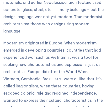
materials, and earlier Neoclassical architecture used
concrete, glass, steel, etc., in many buildings – but the
design language was not yet modern. True modernist
architects are those who design using modern
language.
Modernism originated in Europe. When modernism
emerged in developing countries, countries that had
experienced war such as Vietnam, it was a tool for
seeking new characteristics and expressions, just as
architects in Europe did after the World Wars.
Vietnam, Cambodia, Brazil, etc., were all like that. It’s
called Regionalism, when these countries, having
escaped colonial rule and regained independence,
wanted to express their cultural characteristics in the