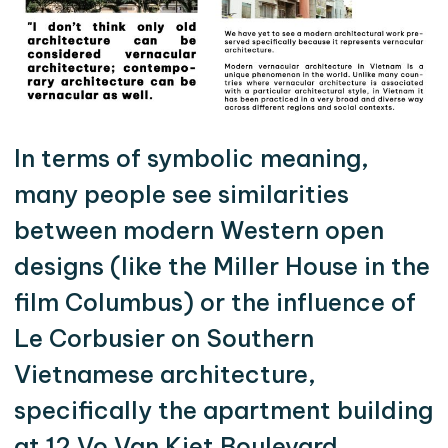
In terms of symbolic meaning,
many people see similarities
between modern Western open
designs (like the Miller House in the
film Columbus) or the influence of
Le Corbusier on Southern
Vietnamese architecture,
specifically the apartment building
at 12 Vo Van Kiet Boulevard