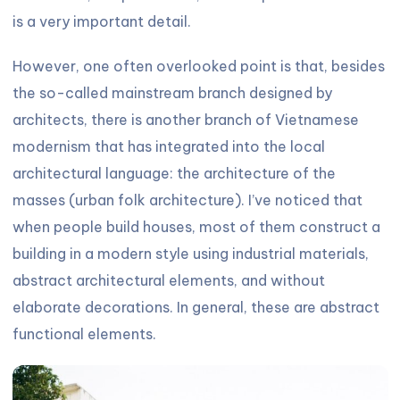
is a very important detail.
However, one often overlooked point is that, besides
the so-called mainstream branch designed by
architects, there is another branch of Vietnamese
modernism that has integrated into the local
architectural language: the architecture of the
masses (urban folk architecture). I’ve noticed that
when people build houses, most of them construct a
building in a modern style using industrial materials,
abstract architectural elements, and without
elaborate decorations. In general, these are abstract
functional elements.