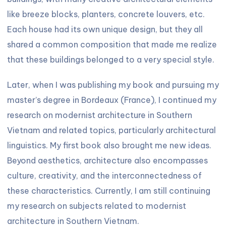
like breeze blocks, planters, concrete louvers, etc.
Each house had its own unique design, but they all
shared a common composition that made me realize
that these buildings belonged to a very special style.
Later, when I was publishing my book and pursuing my
master’s degree in Bordeaux (France), I continued my
research on modernist architecture in Southern
Vietnam and related topics, particularly architectural
linguistics. My first book also brought me new ideas.
Beyond aesthetics, architecture also encompasses
culture, creativity, and the interconnectedness of
these characteristics. Currently, I am still continuing
my research on subjects related to modernist
architecture in Southern Vietnam.