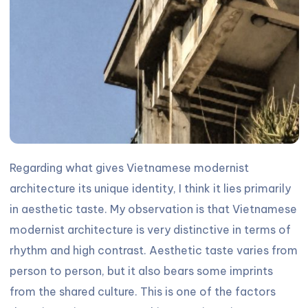
Regarding what gives Vietnamese modernist
architecture its unique identity, I think it lies primarily
in aesthetic taste. My observation is that Vietnamese
modernist architecture is very distinctive in terms of
rhythm and high contrast. Aesthetic taste varies from
person to person, but it also bears some imprints
from the shared culture. This is one of the factors