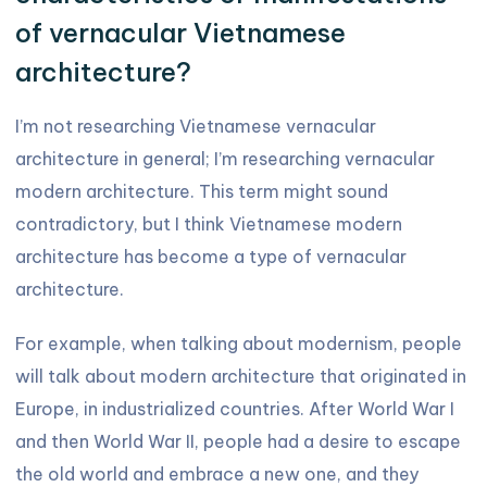
of vernacular Vietnamese
architecture?
I’m not researching Vietnamese vernacular
architecture in general; I’m researching vernacular
modern architecture. This term might sound
contradictory, but I think Vietnamese modern
architecture has become a type of vernacular
architecture.
For example, when talking about modernism, people
will talk about modern architecture that originated in
Europe, in industrialized countries. After World War I
and then World War II, people had a desire to escape
the old world and embrace a new one, and they