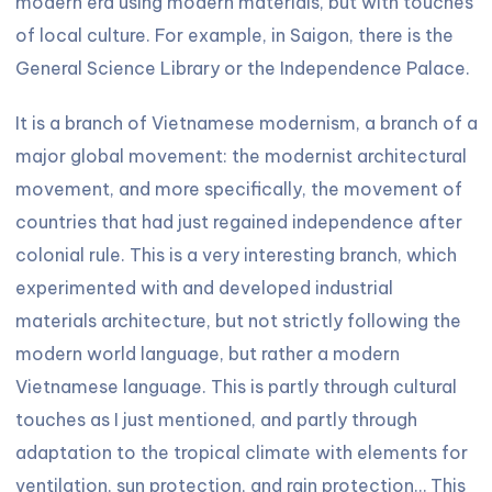
modern era using modern materials, but with touches
of local culture. For example, in Saigon, there is the
General Science Library or the Independence Palace.
It is a branch of Vietnamese modernism, a branch of a
major global movement: the modernist architectural
movement, and more specifically, the movement of
countries that had just regained independence after
colonial rule. This is a very interesting branch, which
experimented with and developed industrial
materials architecture, but not strictly following the
modern world language, but rather a modern
Vietnamese language. This is partly through cultural
touches as I just mentioned, and partly through
adaptation to the tropical climate with elements for
ventilation, sun protection, and rain protection… This