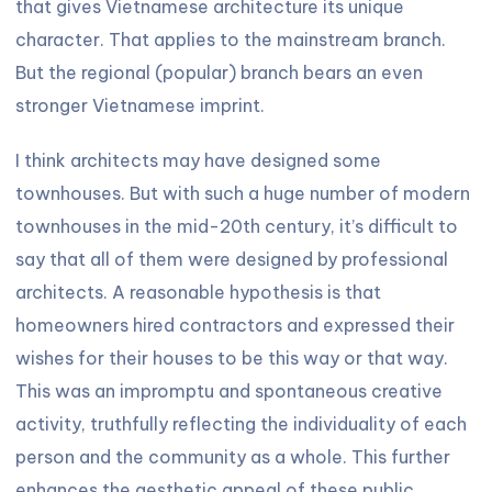
that gives Vietnamese architecture its unique
character. That applies to the mainstream branch.
But the regional (popular) branch bears an even
stronger Vietnamese imprint.
I think architects may have designed some
townhouses. But with such a huge number of modern
townhouses in the mid-20th century, it’s difficult to
say that all of them were designed by professional
architects. A reasonable hypothesis is that
homeowners hired contractors and expressed their
wishes for their houses to be this way or that way.
This was an impromptu and spontaneous creative
activity, truthfully reflecting the individuality of each
person and the community as a whole. This further
enhances the aesthetic appeal of these public