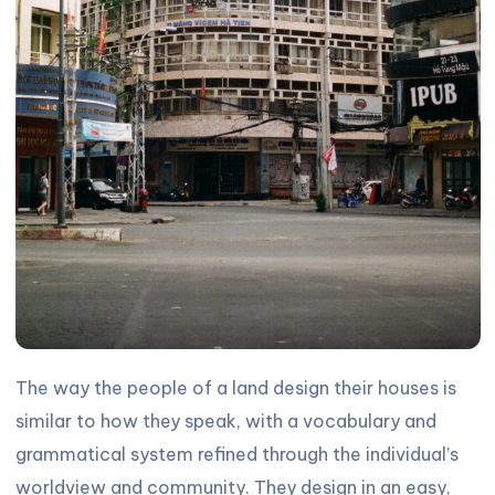
The way the people of a land design their houses is
similar to how they speak, with a vocabulary and
grammatical system refined through the individual’s
worldview and community. They design in an easy,