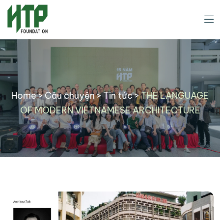
Home
>
Câu chuyện
>
Tin tức
>
THE LANGUAGE
OF MODERN VIETNAMESE ARCHITECTURE