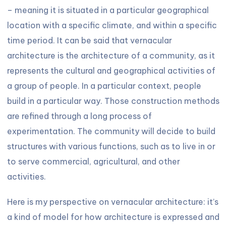
– meaning it is situated in a particular geographical
location with a specific climate, and within a specific
time period. It can be said that vernacular
architecture is the architecture of a community, as it
represents the cultural and geographical activities of
a group of people. In a particular context, people
build in a particular way. Those construction methods
are refined through a long process of
experimentation. The community will decide to build
structures with various functions, such as to live in or
to serve commercial, agricultural, and other
activities.
Here is my perspective on vernacular architecture: it’s
a kind of model for how architecture is expressed and