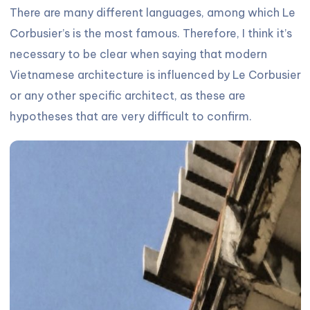
There are many different languages, among which Le
Corbusier’s is the most famous. Therefore, I think it’s
necessary to be clear when saying that modern
Vietnamese architecture is influenced by Le Corbusier
or any other specific architect, as these are
hypotheses that are very difficult to confirm.