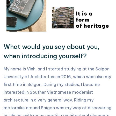
What would you say about you,
when introducing yourself?
My name is Vinh, and I started studying at the Saigon
University of Architecture in 2016, which was also my
first time in Saigon. During my studies, I became
interested in Souther Vietnamese modernist
architecture in a very general way. Riding my
motorbike around Saigon was my way of discovering
buildings, with many creative architectural elements