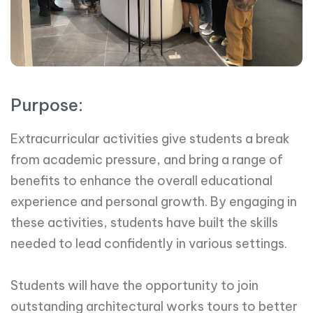
Purpose:
Extracurricular activities give students a break
from academic pressure, and bring a range of
benefits to enhance the overall educational
experience and personal growth. By engaging in
these activities, students have built the skills
needed to lead confidently in various settings.
Students will have the opportunity to join
outstanding architectural works tours to better