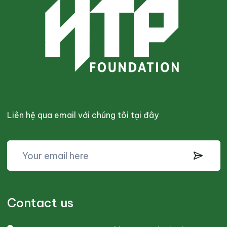
Liên hệ qua email với chúng tôi tại đây
Contact us