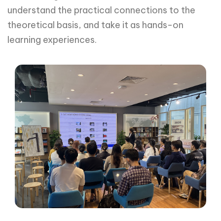
understand the practical connections to the
theoretical basis, and take it as hands-on
learning experiences.