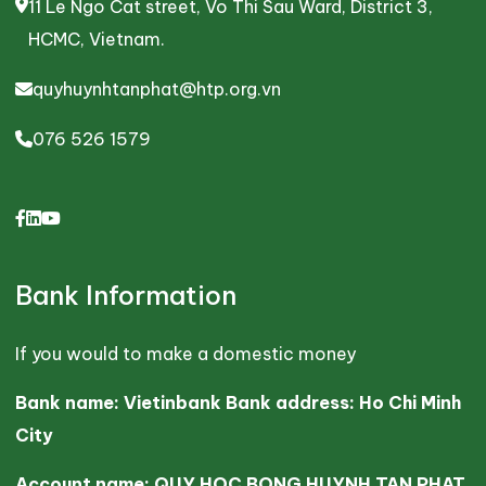
11 Le Ngo Cat street, Vo Thi Sau Ward, District 3,
HCMC, Vietnam.
quyhuynhtanphat@htp.org.vn
076 526 1579
Bank Information
If you would to make a domestic money
Bank name: Vietinbank Bank address: Ho Chi Minh
City
Account name: QUY HOC BONG HUYNH TAN PHAT