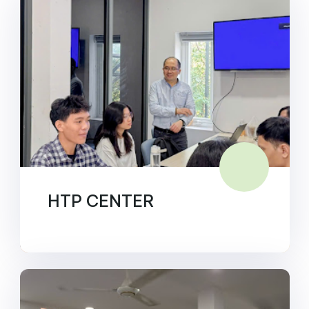
HTP CENTER