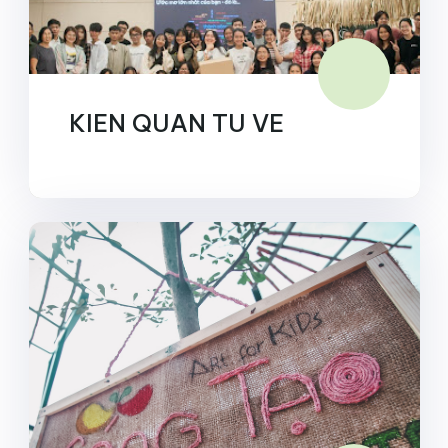
KIEN QUAN TU VE