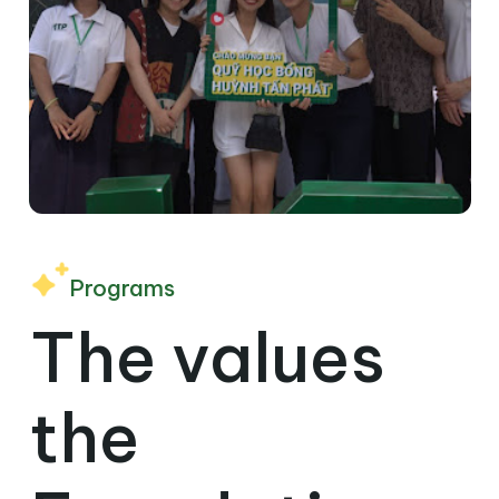
Programs
The values ​​
the