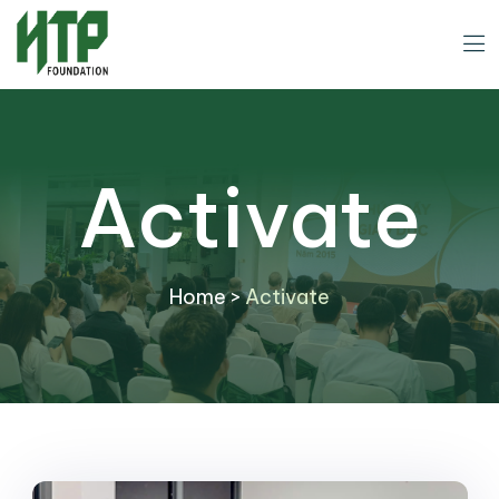
Activate
Home
>
Activate