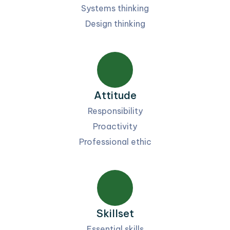
Systems thinking
Design thinking
Attitude
Responsibility
Proactivity
Professional ethic
Skillset
Essential skills