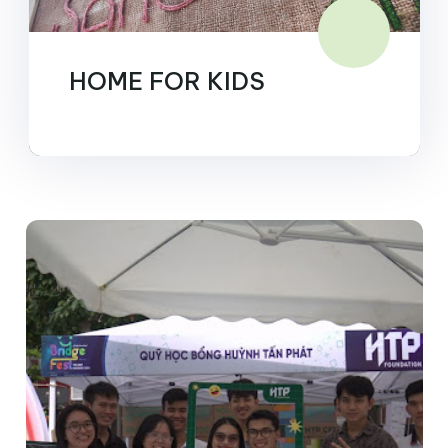
HOME FOR KIDS