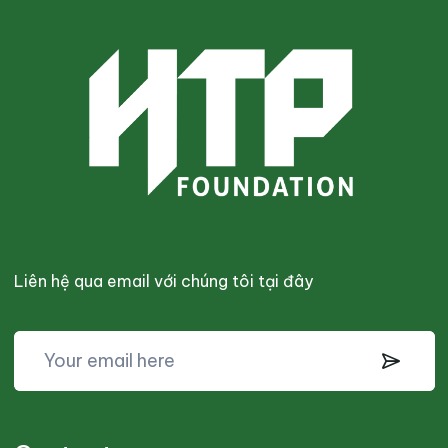
Liên hệ qua email với chúng tôi tại đây