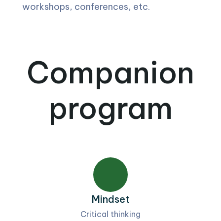
workshops, conferences, etc.
Companion
program
Mindset
Critical thinking