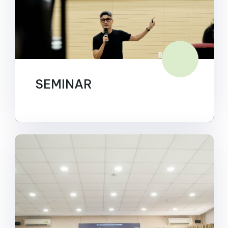
SEMINAR