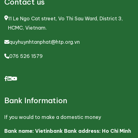
Contact us
11 Le Ngo Cat street, Vo Thi Sau Ward, District 3,
HCMC, Vietnam.
quyhuynhtanphat@htp.org.vn
076 526 1579
Bank Information
If you would to make a domestic money
Bank name: Vietinbank Bank address: Ho Chi Minh