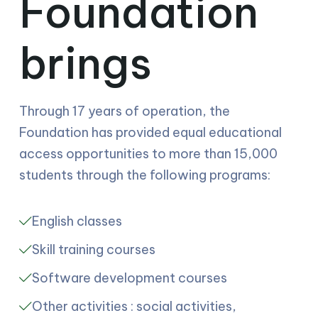
Foundation
brings
Through 17 years of operation, the
Foundation has provided equal educational
access opportunities to more than 15,000
students through the following programs:
English classes
Skill training courses
Software development courses
Other activities : social activities,