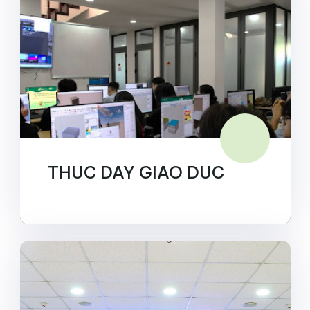
THUC DAY GIAO DUC