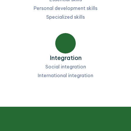
Personal development skills
Specialized skills
Integration
Social integration
International integration