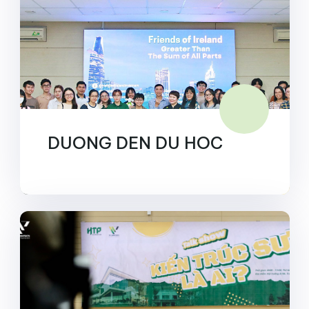
DUONG DEN DU HOC