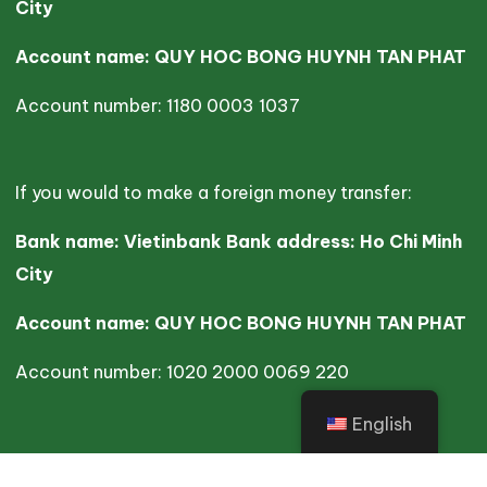
City
Account name: QUY HOC BONG HUYNH TAN PHAT
Account number: 1180 0003 1037
If you would to make a foreign money transfer:
Bank name: Vietinbank Bank address: Ho Chi Minh
City
Account name: QUY HOC BONG HUYNH TAN PHAT
Account number: 1020 2000 0069 220
English