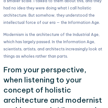
a smaller scale. I talked to them about this, and they
had no idea they were doing what I call holistic
architecture. But somehow, they understood the
intellectual force of our era — the Information Age.
Modernism is the architecture of the Industrial Age,
which has largely passed. In the Information Age,
scientists, artists, and architects increasingly look at
things as wholes rather than parts.
From your perspective,
when listening to your
concept of holistic
architecture and modernist