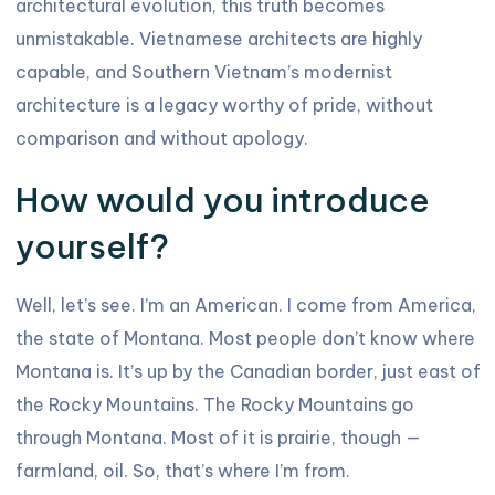
architectural evolution, this truth becomes
unmistakable. Vietnamese architects are highly
capable, and Southern Vietnam’s modernist
architecture is a legacy worthy of pride, without
comparison and without apology.
How would you introduce
yourself?
Well, let’s see. I’m an American. I come from America,
the state of Montana. Most people don’t know where
Montana is. It’s up by the Canadian border, just east of
the Rocky Mountains. The Rocky Mountains go
through Montana. Most of it is prairie, though —
farmland, oil. So, that’s where I’m from.