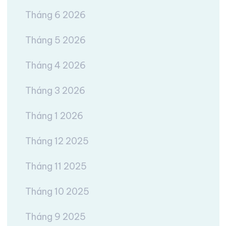
Tháng 6 2026
Tháng 5 2026
Tháng 4 2026
Tháng 3 2026
Tháng 1 2026
Tháng 12 2025
Tháng 11 2025
Tháng 10 2025
Tháng 9 2025