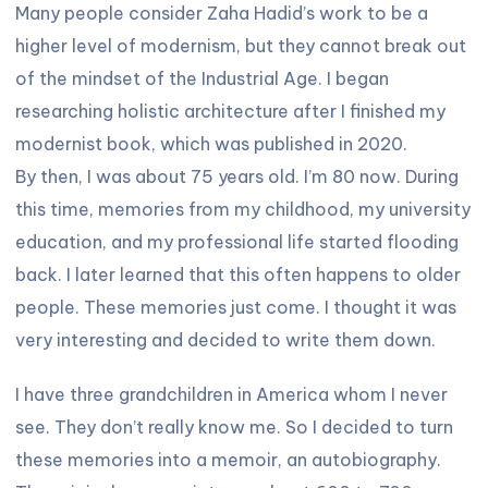
Many people consider Zaha Hadid’s work to be a
higher level of modernism, but they cannot break out
of the mindset of the Industrial Age. I began
researching holistic architecture after I finished my
modernist book, which was published in 2020.
By then, I was about 75 years old. I’m 80 now. During
this time, memories from my childhood, my university
education, and my professional life started flooding
back. I later learned that this often happens to older
people. These memories just come. I thought it was
very interesting and decided to write them down.
I have three grandchildren in America whom I never
see. They don’t really know me. So I decided to turn
these memories into a memoir, an autobiography.