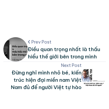
Prev Post
Điều quan trọng nhất là thấu
hiểu thế giới bên trong mình
Next Post
Đừng nghĩ mình nhỏ bé, kiến
trúc hiện đại miền nam Việt
Nam đủ để người Việt tự hào