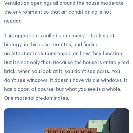
Ventilation openings all around the house moderate
the environment so that air conditioning is not
needed.
This approach is called biomimicry — looking at
biology, in this case termites, and finding
architectural solutions based on how they function.
But it’s not only that. Because the house is entirely red
brick, when you look at it, you don’t see parts. You
don’t see windows. It doesn’t have visible windows. It
has a door, of course, but what you see is a whole.
One material predominates.