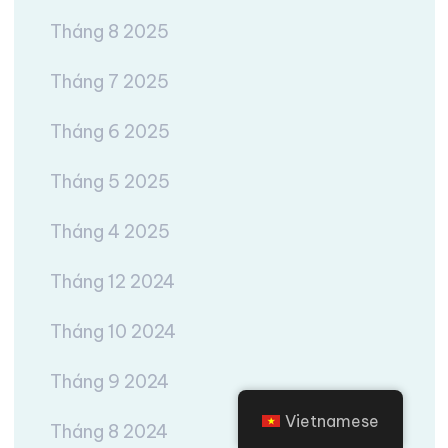
Tháng 8 2025
Tháng 7 2025
Tháng 6 2025
Tháng 5 2025
Tháng 4 2025
Tháng 12 2024
Tháng 10 2024
Tháng 9 2024
Vietnamese
Tháng 8 2024