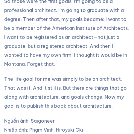
So those were the first goals: I’m going to be a
professional architect. I’m going to graduate with a
degree. Then after that, my goals became: I want to
be a member of the American Institute of Architects.
I want to be registered as an architect—not just a
graduate, but a registered architect. And then I
wanted to have my own firm. I thought it would be in
Montana. Forget that.
The life goal for me was simply to be an architect.
That was it. And it still is. But there are things that go
along with architecture, and goals change. Now my
goal is to publish this book about architecture.
Nguồn ảnh: Saigoneer
Nhiếp ảnh: Phạm Vinh, Hiroyuki Oki