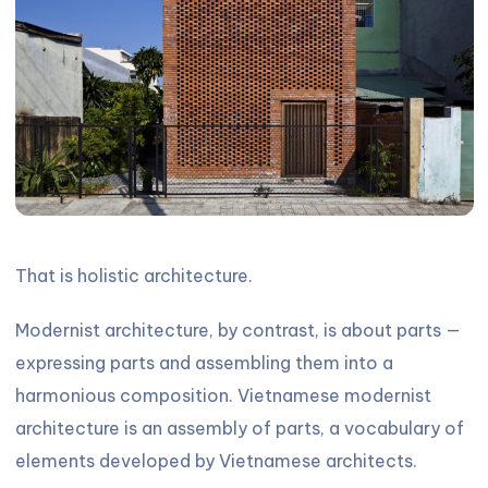
That is holistic architecture.
Modernist architecture, by contrast, is about parts —
expressing parts and assembling them into a
harmonious composition. Vietnamese modernist
architecture is an assembly of parts, a vocabulary of
elements developed by Vietnamese architects.