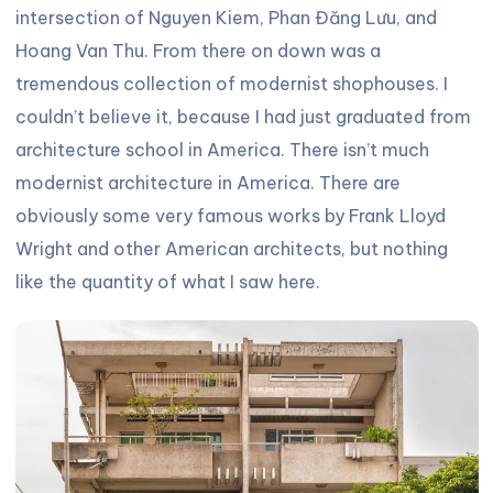
intersection of Nguyen Kiem, Phan Đăng Lưu, and
Hoang Van Thu. From there on down was a
tremendous collection of modernist shophouses. I
couldn’t believe it, because I had just graduated from
architecture school in America. There isn’t much
modernist architecture in America. There are
obviously some very famous works by Frank Lloyd
Wright and other American architects, but nothing
like the quantity of what I saw here.