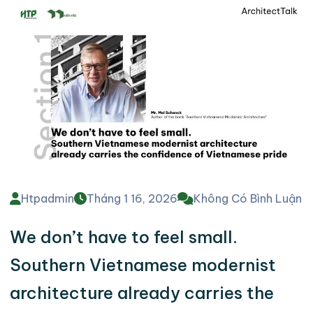
Htpadmin
Tháng 1 16, 2026
Không Có Bình Luận
We don’t have to feel small.
Southern Vietnamese modernist
architecture already carries the