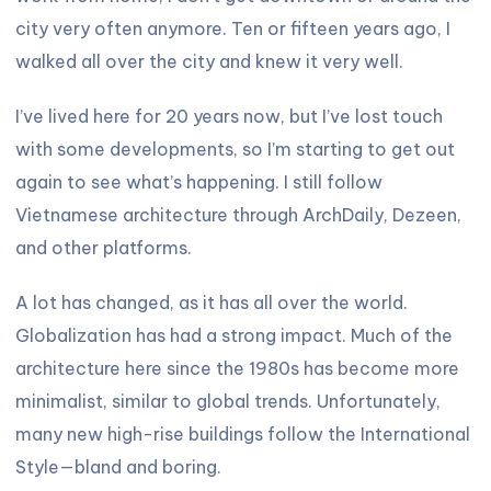
city very often anymore. Ten or fifteen years ago, I
walked all over the city and knew it very well.
I’ve lived here for 20 years now, but I’ve lost touch
with some developments, so I’m starting to get out
again to see what’s happening. I still follow
Vietnamese architecture through ArchDaily, Dezeen,
and other platforms.
A lot has changed, as it has all over the world.
Globalization has had a strong impact. Much of the
architecture here since the 1980s has become more
minimalist, similar to global trends. Unfortunately,
many new high-rise buildings follow the International
Style—bland and boring.