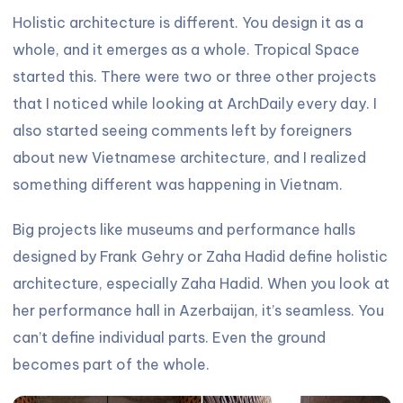
Holistic architecture is different. You design it as a
whole, and it emerges as a whole. Tropical Space
started this. There were two or three other projects
that I noticed while looking at ArchDaily every day. I
also started seeing comments left by foreigners
about new Vietnamese architecture, and I realized
something different was happening in Vietnam.
Big projects like museums and performance halls
designed by Frank Gehry or Zaha Hadid define holistic
architecture, especially Zaha Hadid. When you look at
her performance hall in Azerbaijan, it’s seamless. You
can’t define individual parts. Even the ground
becomes part of the whole.