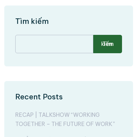
Tìm kiếm
Tìm kiếm
Recent Posts
RECAP | TALKSHOW “WORKING
TOGETHER – THE FUTURE OF WORK”