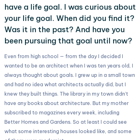
have a life goal. I was curious about
your life goal. When did you find it?
Was it in the past? And have you
been pursuing that goal until now?
Even from high school — from the day I decided I
wanted to be an architect when I was ten years old, I
always thought about goals. I grew up in a small town
and had no idea what architects actually did, but I
knew they built things. The library in my town didn’t
have any books about architecture. But my mother
subscribed to magazines every week, including
Better Homes and Gardens. So at least I could see
what some interesting houses looked like, and some