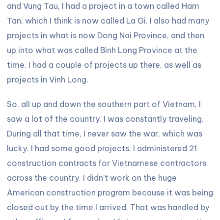
and Vung Tau, I had a project in a town called Ham
Tan, which I think is now called La Gi. I also had many
projects in what is now Dong Nai Province, and then
up into what was called Bình Long Province at the
time. I had a couple of projects up there, as well as
projects in Vinh Long.
So, all up and down the southern part of Vietnam, I
saw a lot of the country. I was constantly traveling.
During all that time, I never saw the war, which was
lucky. I had some good projects. I administered 21
construction contracts for Vietnamese contractors
across the country. I didn’t work on the huge
American construction program because it was being
closed out by the time I arrived. That was handled by