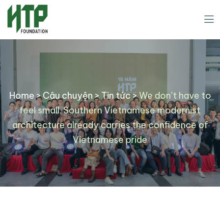
Home
>
Câu chuyện
>
Tin tức
>
We don’t have to
feel small. Southern Vietnamese modernist
architecture already carries the confidence of
Vietnamese pride