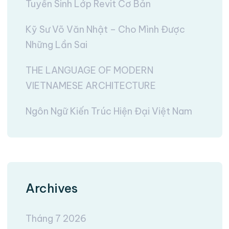
Tuyển Sinh Lớp Revit Cơ Bản
Kỹ Sư Võ Văn Nhật – Cho Mình Được
Những Lần Sai
THE LANGUAGE OF MODERN
VIETNAMESE ARCHITECTURE
Ngôn Ngữ Kiến Trúc Hiện Đại Việt Nam
Archives
Tháng 7 2026