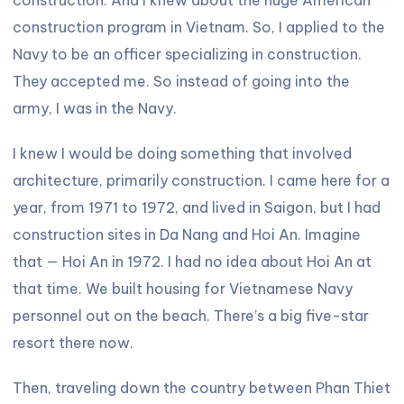
construction program in Vietnam. So, I applied to the
Navy to be an officer specializing in construction.
They accepted me. So instead of going into the
army, I was in the Navy.
I knew I would be doing something that involved
architecture, primarily construction. I came here for a
year, from 1971 to 1972, and lived in Saigon, but I had
construction sites in Da Nang and Hoi An. Imagine
that — Hoi An in 1972. I had no idea about Hoi An at
that time. We built housing for Vietnamese Navy
personnel out on the beach. There’s a big five-star
resort there now.
Then, traveling down the country between Phan Thiet