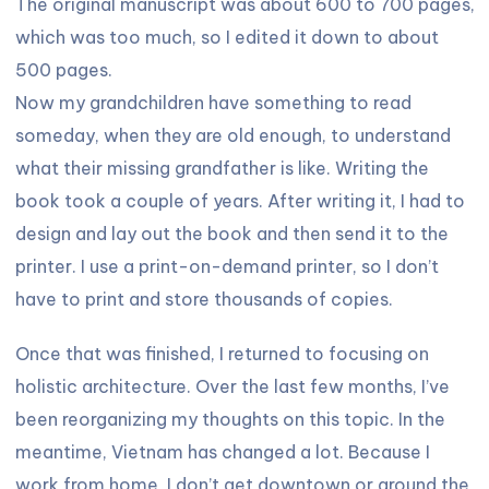
The original manuscript was about 600 to 700 pages,
which was too much, so I edited it down to about
500 pages.
Now my grandchildren have something to read
someday, when they are old enough, to understand
what their missing grandfather is like. Writing the
book took a couple of years. After writing it, I had to
design and lay out the book and then send it to the
printer. I use a print-on-demand printer, so I don’t
have to print and store thousands of copies.
Once that was finished, I returned to focusing on
holistic architecture. Over the last few months, I’ve
been reorganizing my thoughts on this topic. In the
meantime, Vietnam has changed a lot. Because I
work from home, I don’t get downtown or around the