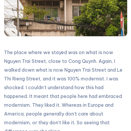
The place where we stayed was on what is now
Nguyen Trai Street, close to Cong Quynh. Again, I
walked down what is now Nguyen Trai Street and Le
Thi Rieng Street, and it was 100% modernist. I was
shocked. I couldn’t understand how this had
happened. It meant that people here had embraced
modernism. They liked it. Whereas in Europe and
America, people generally don’t care about
modernism, or they don’t like it. So seeing that