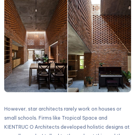
However, star architects rarely work on houses or
small schools. Firms like Tropical Space and
KIENTRUC O Architects developed holistic designs at