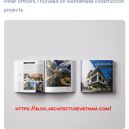
other officers. I focused on Vietnamese construction
projects.