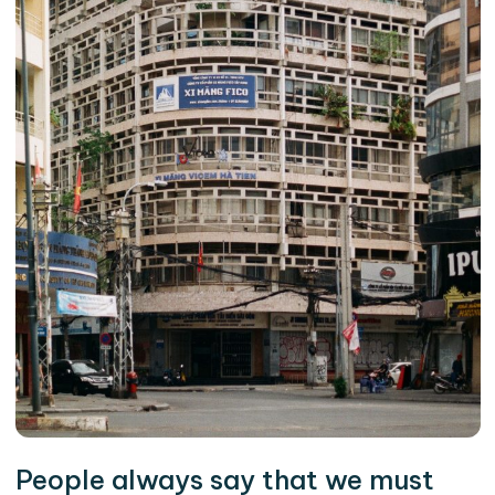
People always say that we must