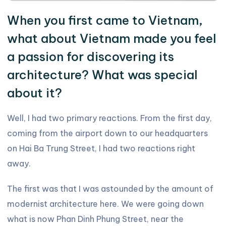
When you first came to Vietnam,
what about Vietnam made you feel
a passion for discovering its
architecture? What was special
about it?
Well, I had two primary reactions. From the first day,
coming from the airport down to our headquarters
on Hai Ba Trung Street, I had two reactions right
away.
The first was that I was astounded by the amount of
modernist architecture here. We were going down
what is now Phan Dinh Phung Street, near the