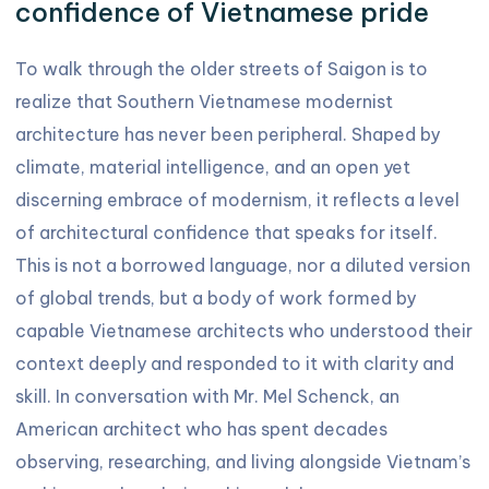
confidence of Vietnamese pride
To walk through the older streets of Saigon is to
realize that Southern Vietnamese modernist
architecture has never been peripheral. Shaped by
climate, material intelligence, and an open yet
discerning embrace of modernism, it reflects a level
of architectural confidence that speaks for itself.
This is not a borrowed language, nor a diluted version
of global trends, but a body of work formed by
capable Vietnamese architects who understood their
context deeply and responded to it with clarity and
skill. In conversation with Mr. Mel Schenck, an
American architect who has spent decades
observing, researching, and living alongside Vietnam’s