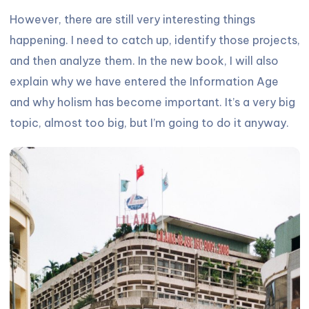
However, there are still very interesting things
happening. I need to catch up, identify those projects,
and then analyze them. In the new book, I will also
explain why we have entered the Information Age
and why holism has become important. It’s a very big
topic, almost too big, but I’m going to do it anyway.