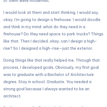
of them were modernist.
I would look at them and start thinking. I would say,
okay, I’m going to design a firehouse. I would doodle
and think in my mind: what do they need in a
firehouse? Do they need space to park trucks? Things
like that. Then I decided, okay, can I design a high-
rise? So I designed a high-rise—just the exterior.
Doing things like that really helped me. Through that
process, I developed goals. Obviously, my first goal
was to graduate with a Bachelor of Architecture
degree. Stay in school. Graduate. You needed a
strong goal because I always wanted to be an
architect.