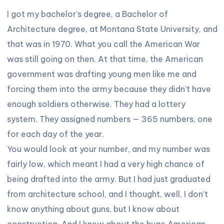
I got my bachelor’s degree, a Bachelor of
Architecture degree, at Montana State University, and
that was in 1970. What you call the American War
was still going on then. At that time, the American
government was drafting young men like me and
forcing them into the army because they didn’t have
enough soldiers otherwise. They had a lottery
system. They assigned numbers — 365 numbers, one
for each day of the year.
You would look at your number, and my number was
fairly low, which meant I had a very high chance of
being drafted into the army. But I had just graduated
from architecture school, and I thought, well, I don’t
know anything about guns, but I know about
construction. And I knew about the huge American