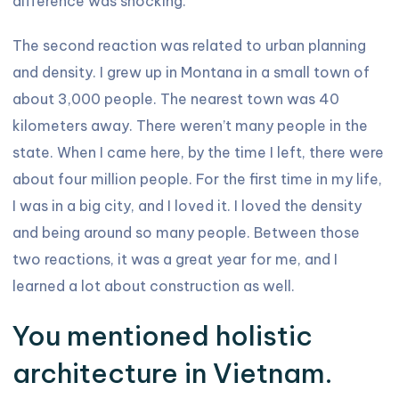
difference was shocking.
The second reaction was related to urban planning
and density. I grew up in Montana in a small town of
about 3,000 people. The nearest town was 40
kilometers away. There weren’t many people in the
state. When I came here, by the time I left, there were
about four million people. For the first time in my life,
I was in a big city, and I loved it. I loved the density
and being around so many people. Between those
two reactions, it was a great year for me, and I
learned a lot about construction as well.
You mentioned holistic
architecture in Vietnam.