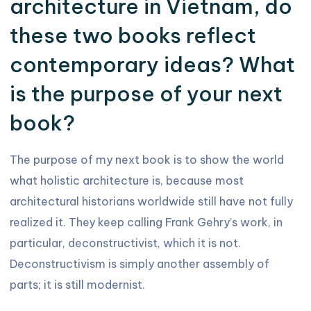
architecture in Vietnam, do
these two books reflect
contemporary ideas? What
is the purpose of your next
book?
The purpose of my next book is to show the world
what holistic architecture is, because most
architectural historians worldwide still have not fully
realized it. They keep calling Frank Gehry’s work, in
particular, deconstructivist, which it is not.
Deconstructivism is simply another assembly of
parts; it is still modernist.