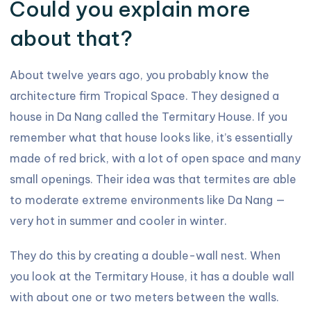
Could you explain more
about that?
About twelve years ago, you probably know the
architecture firm Tropical Space. They designed a
house in Da Nang called the Termitary House. If you
remember what that house looks like, it’s essentially
made of red brick, with a lot of open space and many
small openings. Their idea was that termites are able
to moderate extreme environments like Da Nang —
very hot in summer and cooler in winter.
They do this by creating a double-wall nest. When
you look at the Termitary House, it has a double wall
with about one or two meters between the walls.