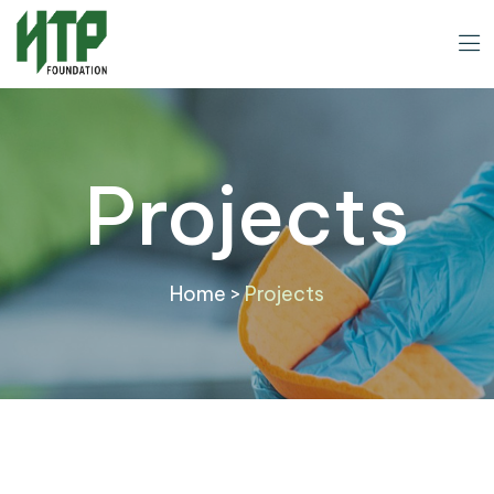
Projects
Home
>
Projects