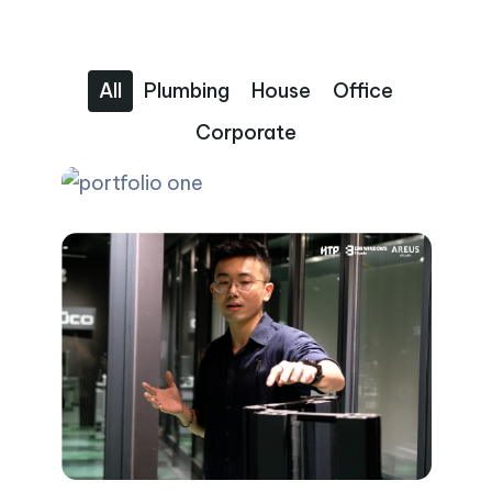
All
Plumbing
House
Office
Corporate