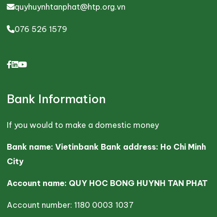
quyhuynhtanphat@htp.org.vn
076 526 1579
Bank Information
If you would to make a domestic money
Bank name: Vietinbank Bank address: Ho Chi Minh
City
Account name: QUY HOC BONG HUYNH TAN PHAT
Account number: 1180 0003 1037