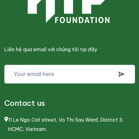
Liên hệ qua email với chúng tôi tại đây
Contact us
11 Le Ngo Cat street, Vo Thi Sau Ward, District 3,
HCMC, Vietnam.