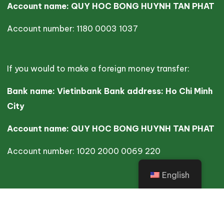
Account name: QUY HOC BONG HUYNH TAN PHAT
Account number: 1180 0003 1037
If you would to make a foreign money transfer:
Bank name: Vietinbank Bank address: Ho Chi Minh
City
Account name: QUY HOC BONG HUYNH TAN PHAT
Account number: 1020 2000 0069 220
English
Copyright ©2025 HTP. All Rights Reserved