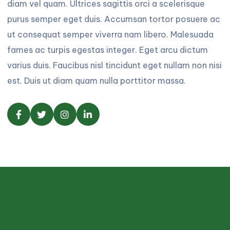
diam vel quam. Ultrices sagittis orci a scelerisque
purus semper eget duis. Accumsan tortor posuere ac
ut consequat semper viverra nam libero. Malesuada
fames ac turpis egestas integer. Eget arcu dictum
varius duis. Faucibus nisl tincidunt eget nullam non nisi
est. Duis ut diam quam nulla porttitor massa.