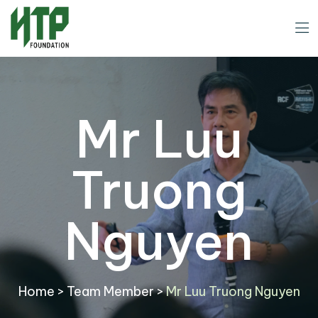
Mr Luu
Truong
Nguyen
Home
>
Team Member
>
Mr Luu Truong Nguyen