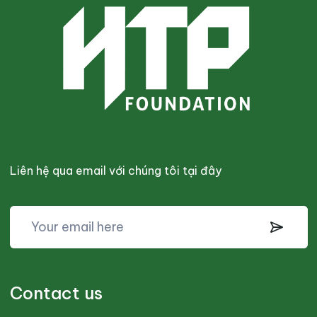
Liên hệ qua email với chúng tôi tại đây
Contact us