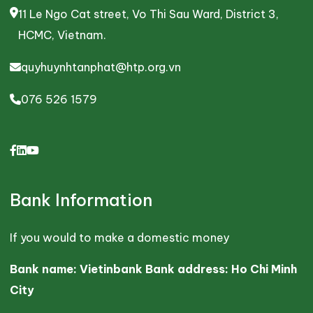
11 Le Ngo Cat street, Vo Thi Sau Ward, District 3,
HCMC, Vietnam.
quyhuynhtanphat@htp.org.vn
076 526 1579
Bank Information
If you would to make a domestic money
Bank name: Vietinbank Bank address: Ho Chi Minh
City