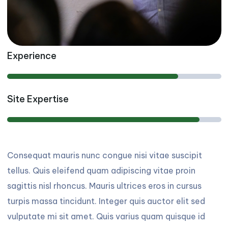
Experience
Site Expertise
Consequat mauris nunc congue nisi vitae suscipit
tellus. Quis eleifend quam adipiscing vitae proin
sagittis nisl rhoncus. Mauris ultrices eros in cursus
turpis massa tincidunt. Integer quis auctor elit sed
vulputate mi sit amet. Quis varius quam quisque id